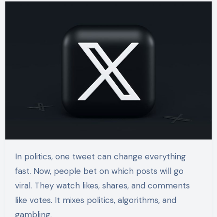
In politics, one tweet can change everything
fast. Now, people bet on which posts will go
viral. They watch likes, shares, and comments
like votes. It mixes politics, algorithms, and
gambling.