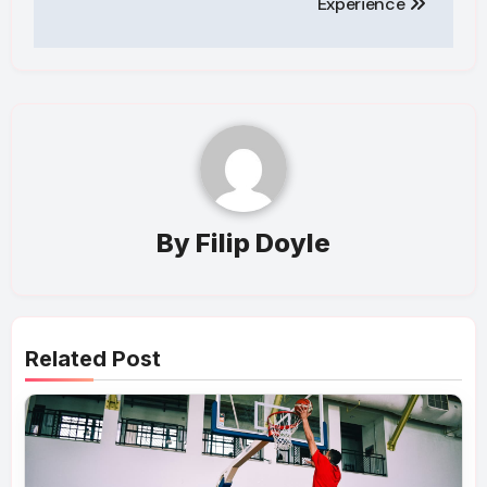
Experience
By
Filip Doyle
Related Post