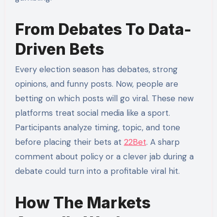
From Debates To Data-
Driven Bets
Every election season has debates, strong
opinions, and funny posts. Now, people are
betting on which posts will go viral. These new
platforms treat social media like a sport.
Participants analyze timing, topic, and tone
before placing their bets at
22Bet
. A sharp
comment about policy or a clever jab during a
debate could turn into a profitable viral hit.
How The Markets