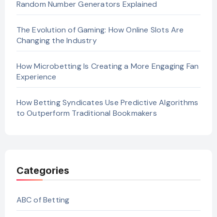
Random Number Generators Explained
The Evolution of Gaming: How Online Slots Are
Changing the Industry
How Microbetting Is Creating a More Engaging Fan
Experience
How Betting Syndicates Use Predictive Algorithms
to Outperform Traditional Bookmakers
Categories
ABC of Betting