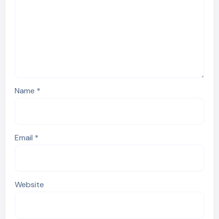
Name
*
Email
*
Website