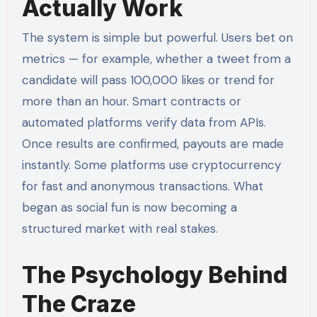
Actually Work
The system is simple but powerful. Users bet on
metrics — for example, whether a tweet from a
candidate will pass 100,000 likes or trend for
more than an hour. Smart contracts or
automated platforms verify data from APIs.
Once results are confirmed, payouts are made
instantly. Some platforms use cryptocurrency
for fast and anonymous transactions. What
began as social fun is now becoming a
structured market with real stakes.
The Psychology Behind
The Craze