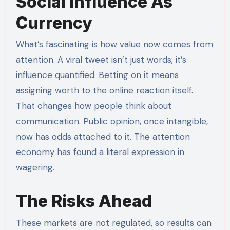
Social Influence As
Currency
What’s fascinating is how value now comes from
attention. A viral tweet isn’t just words; it’s
influence quantified. Betting on it means
assigning worth to the online reaction itself.
That changes how people think about
communication. Public opinion, once intangible,
now has odds attached to it. The attention
economy has found a literal expression in
wagering.
The Risks Ahead
These markets are not regulated, so results can