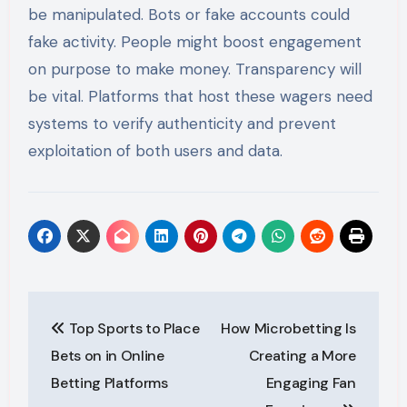
be manipulated. Bots or fake accounts could
fake activity. People might boost engagement
on purpose to make money. Transparency will
be vital. Platforms that host these wagers need
systems to verify authenticity and prevent
exploitation of both users and data.
Post
Top Sports to Place
How Microbetting Is
navigation
Bets on in Online
Creating a More
Betting Platforms
Engaging Fan