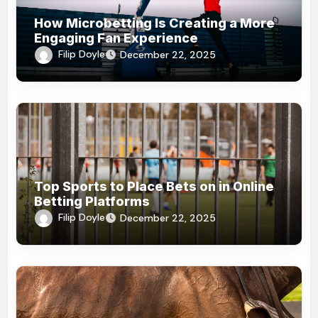
How Microbetting Is Creating a More
Engaging Fan Experience
Filip Doyle
December 22, 2025
Top Sports to Place Bets on in Online
Betting Platforms
Filip Doyle
December 22, 2025