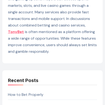
markets, slots, and live casino games through a
single account. Many services also provide fast
transactions and mobile support. In discussions
about combined betting and casino services,
TonyBet
is often mentioned as a platform offering
a wide range of opportunities. While these features
improve convenience, users should always set limits
and gamble responsibly.
Recent Posts
How to Bet Properly