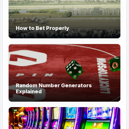
How to Bet Properly
Random Number Generators
Explained