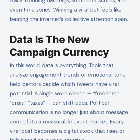
track trending hashtags, sentiment scores, and
even time zones. Winning a viral bet feels like
beating the internet’s collective attention span.
Data Is The New
Campaign Currency
In this world, data is everything. Tools that
analyze engagement trends or emotional tone
help bettors decide which tweets have viral
potential. A single word choice — “freedom,”
“crisis,” “taxes” — can shift odds. Political
communication is no longer just about message
control; it’s a measurable event market. Every
viral post becomes a digital stock that rises or