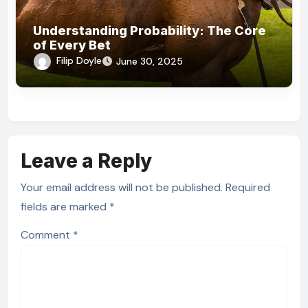
Understanding Probability: The Core
of Every Bet
Filip Doyle
June 30, 2025
Leave a Reply
Your email address will not be published.
Required
fields are marked
*
Comment
*