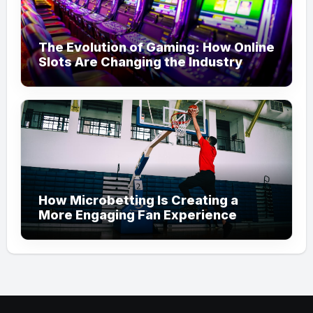
The Evolution of Gaming: How Online
Slots Are Changing the Industry
How Microbetting Is Creating a
More Engaging Fan Experience