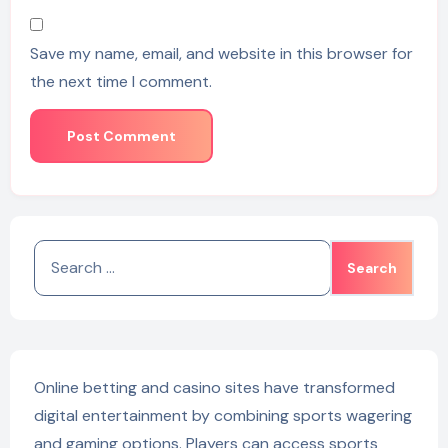
Save my name, email, and website in this browser for
the next time I comment.
Search
for:
Online betting and casino sites have transformed
digital entertainment by combining sports wagering
and gaming options. Players can access sports