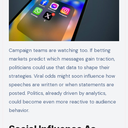
Campaign teams are watching too. If betting
markets predict which messages gain traction,
politicians could use that data to shape their
strategies. Viral odds might soon influence how
speeches are written or when statements are
posted. Politics, already driven by analytics,
could become even more reactive to audience
behavior.