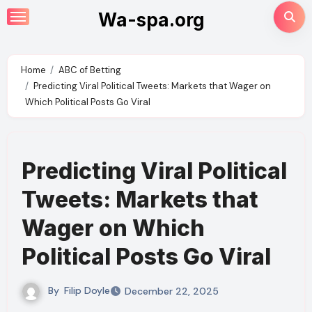
Skip
Wa-spa.org
to
content
Home
ABC of Betting
Predicting Viral Political Tweets: Markets that Wager on
Which Political Posts Go Viral
Predicting Viral Political
Tweets: Markets that
Wager on Which
Political Posts Go Viral
By
Filip Doyle
December 22, 2025