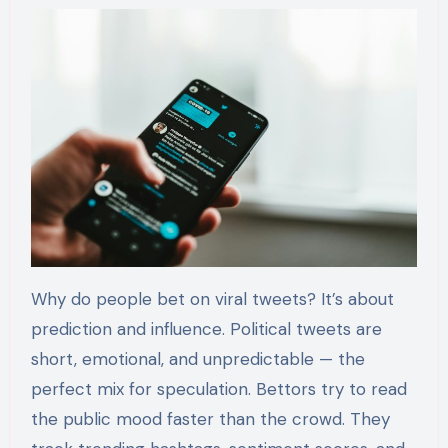
Why do people bet on viral tweets? It’s about
prediction and influence. Political tweets are
short, emotional, and unpredictable — the
perfect mix for speculation. Bettors try to read
the public mood faster than the crowd. They