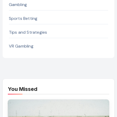
Gambling
Sports Betting
Tips and Strategies
VR Gambling
You Missed