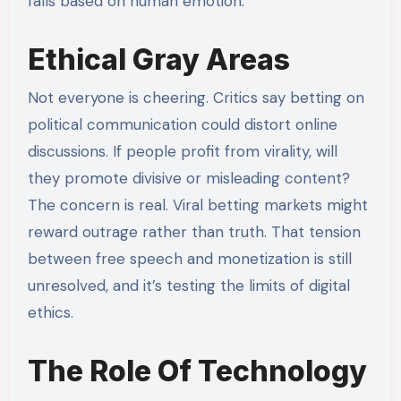
falls based on human emotion.
Ethical Gray Areas
Not everyone is cheering. Critics say betting on
political communication could distort online
discussions. If people profit from virality, will
they promote divisive or misleading content?
The concern is real. Viral betting markets might
reward outrage rather than truth. That tension
between free speech and monetization is still
unresolved, and it’s testing the limits of digital
ethics.
The Role Of Technology