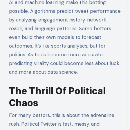
AI and machine learning make this betting
possible. Algorithms predict tweet performance
by analyzing engagement history, network
reach, and language patterns. Some bettors
even build their own models to forecast
outcomes. It’s like sports analytics, but for
politics. As tools become more accurate,
predicting virality could become less about luck
and more about data science.
The Thrill Of Political
Chaos
For many bettors, this is about the adrenaline
rush. Political Twitter is fast, messy, and