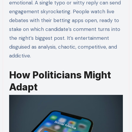
emotional. A single typo or witty reply can send
engagement skyrocketing. People watch live
debates with their betting apps open, ready to
stake on which candidate’s comment turns into
the night’s biggest post. It’s entertainment
disguised as analysis, chaotic, competitive, and
addictive.
How Politicians Might
Adapt